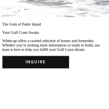
The Gem of Padre Island
Your Gulf Coast Awaits
Whitecap offers a curated selection of homes and homesites.
Whether you’re seeking more information or ready to build, our
team is here to help you fulfill your Gulf Coast dream.
INQUIRE