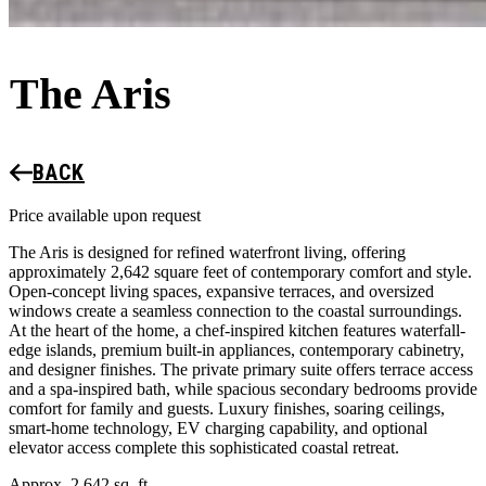
The Aris
BACK
Price available upon request
The Aris is designed for refined waterfront living, offering
approximately 2,642 square feet of contemporary comfort and style.
Open-concept living spaces, expansive terraces, and oversized
windows create a seamless connection to the coastal surroundings.
At the heart of the home, a chef-inspired kitchen features waterfall-
edge islands, premium built-in appliances, contemporary cabinetry,
and designer finishes. The private primary suite offers terrace access
and a spa-inspired bath, while spacious secondary bedrooms provide
comfort for family and guests. Luxury finishes, soaring ceilings,
smart-home technology, EV charging capability, and optional
elevator access complete this sophisticated coastal retreat.
Approx. 2,642 sq. ft.