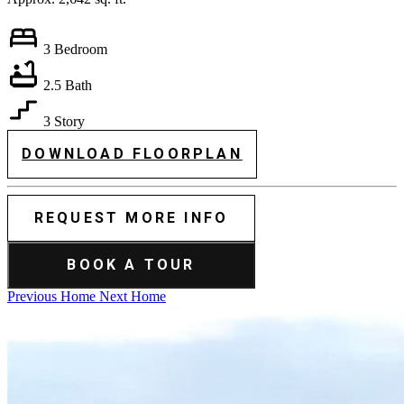
3 Bedroom
2.5 Bath
3 Story
DOWNLOAD FLOORPLAN
REQUEST MORE INFO
BOOK A TOUR
Previous Home
Next Home