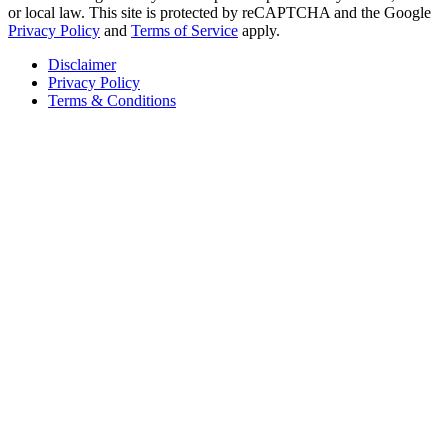
or local law. This site is protected by reCAPTCHA and the Google
Privacy Policy
and
Terms of Service
apply.
Disclaimer
Privacy Policy
Terms & Conditions