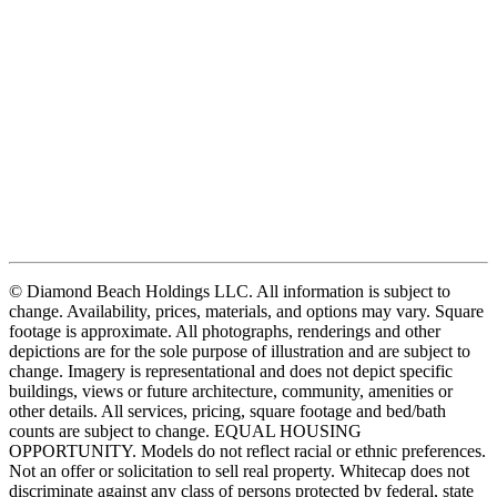
© Diamond Beach Holdings LLC. All information is subject to
change. Availability, prices, materials, and options may vary. Square
footage is approximate. All photographs, renderings and other
depictions are for the sole purpose of illustration and are subject to
change. Imagery is representational and does not depict specific
buildings, views or future architecture, community, amenities or
other details. All services, pricing, square footage and bed/bath
counts are subject to change. EQUAL HOUSING
OPPORTUNITY. Models do not reflect racial or ethnic preferences.
Not an offer or solicitation to sell real property. Whitecap does not
discriminate against any class of persons protected by federal, state