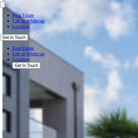
Real Estate
Life at Whitecap
Location
Get In Touch
Real Estate
Life at Whitecap
Location
Get In Touch