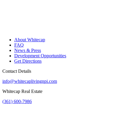
About Whitecap
FAQ
News & Press
Development Opportunities
Get Directions
Contact Details
info@whitecaplivingnpi.com
Whitecap Real Estate
(361) 600-7986