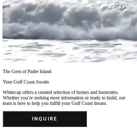
The Gem of Padre Island
Your Gulf Coast Awaits
Whitecap offers a curated selection of homes and homesites.
Whether you’re seeking more information or ready to build, our
team is here to help you fulfill your Gulf Coast dream.
INQUIRE