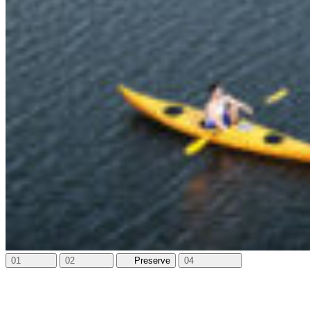
01
02
03
Amenities