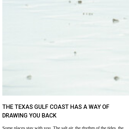
THE TEXAS GULF COAST HAS A WAY OF
DRAWING YOU BACK
Some places stay with you. The salt air, the rhythm of the tides, the