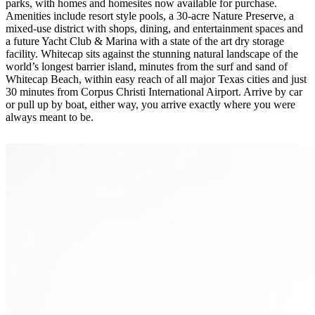
parks, with homes and homesites now available for purchase.
Amenities include resort style pools, a 30-acre Nature Preserve, a
mixed-use district with shops, dining, and entertainment spaces and
a future Yacht Club & Marina with a state of the art dry storage
facility. Whitecap sits against the stunning natural landscape of the
world’s longest barrier island, minutes from the surf and sand of
Whitecap Beach, within easy reach of all major Texas cities and just
30 minutes from Corpus Christi International Airport. Arrive by car
or pull up by boat, either way, you arrive exactly where you were
always meant to be.