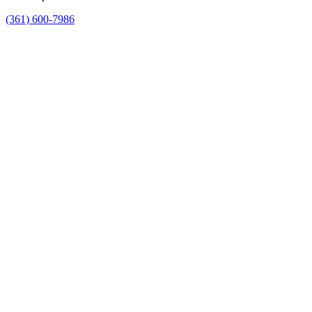
(361) 600-7986