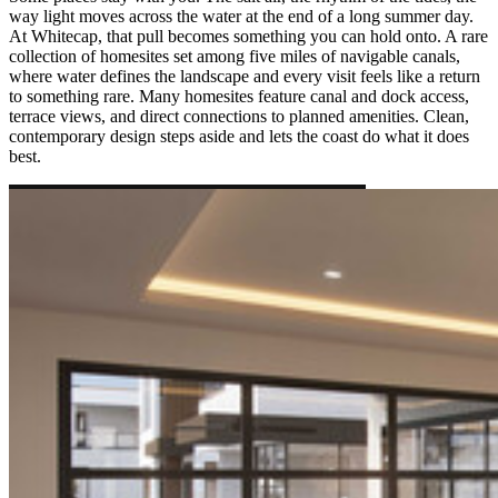
way light moves across the water at the end of a long summer day.
At Whitecap, that pull becomes something you can hold onto. A rare
collection of homesites set among five miles of navigable canals,
where water defines the landscape and every visit feels like a return
to something rare. Many homesites feature canal and dock access,
terrace views, and direct connections to planned amenities. Clean,
contemporary design steps aside and lets the coast do what it does
best.
COASTAL LIVING AT WHITECAP