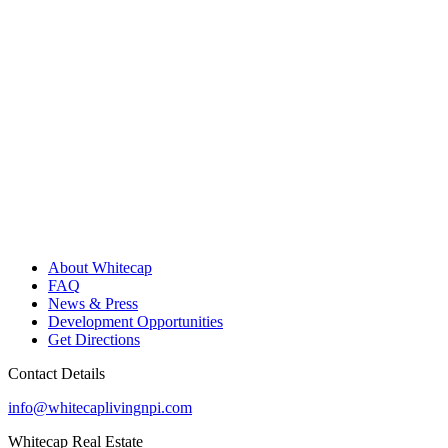
About Whitecap
FAQ
News & Press
Development Opportunities
Get Directions
Contact Details
info@whitecaplivingnpi.com
Whitecap Real Estate