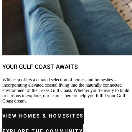
YOUR GULF COAST AWAITS
Whitecap offers a curated selection of homes and homesites –
incorporating elevated coastal living into the naturally connected
environment of the Texas Gulf Coast. Whether you’re ready to build
or curious to explore, our team is here to help you fulfill your Gulf
Coast dream.
VIEW HOMES & HOMESITES
EXPLORE THE COMMUNITY