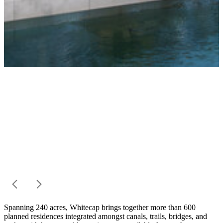
Spanning 240 acres, Whitecap brings together more than 600
planned residences integrated amongst canals, trails, bridges, and