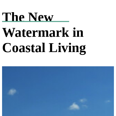
The New
Watermark
in
Coastal Living