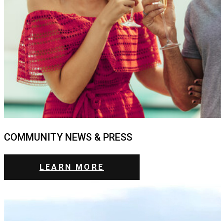
COMMUNITY NEWS & PRESS
LEARN MORE