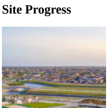
Site Progress