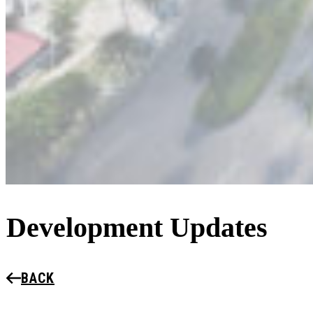
Development Updates
BACK