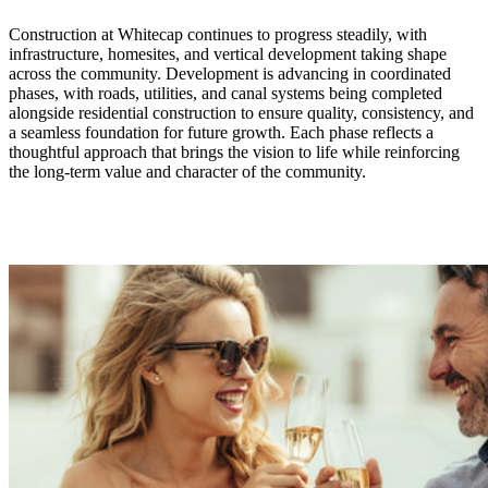
Construction at Whitecap continues to progress steadily, with
infrastructure, homesites, and vertical development taking shape
across the community. Development is advancing in coordinated
phases, with roads, utilities, and canal systems being completed
alongside residential construction to ensure quality, consistency, and
a seamless foundation for future growth. Each phase reflects a
thoughtful approach that brings the vision to life while reinforcing
the long-term value and character of the community.