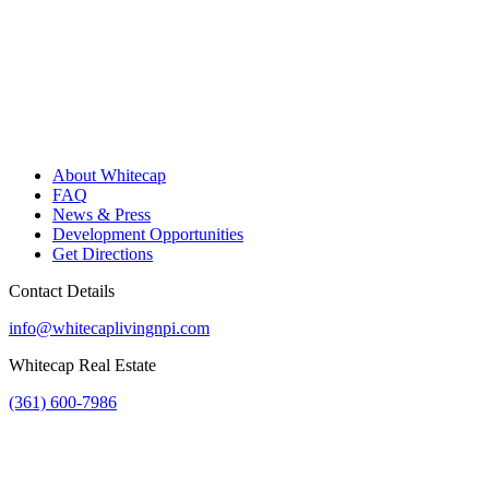
About Whitecap
FAQ
News & Press
Development Opportunities
Get Directions
Contact Details
info@whitecaplivingnpi.com
Whitecap Real Estate
(361) 600-7986