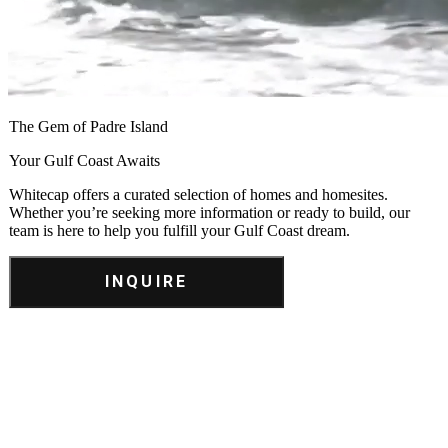
The Gem of Padre Island
Your Gulf Coast Awaits
Whitecap offers a curated selection of homes and homesites.
Whether you’re seeking more information or ready to build, our
team is here to help you fulfill your Gulf Coast dream.
INQUIRE