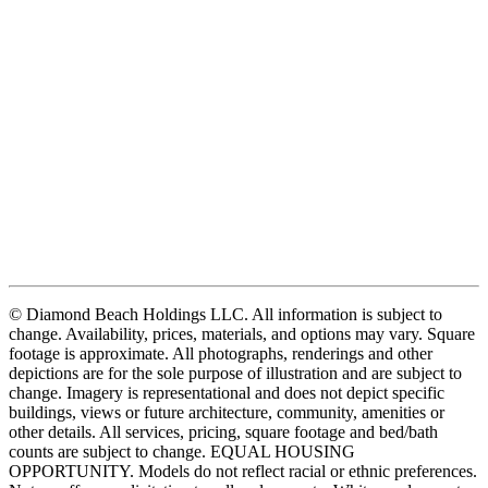
© Diamond Beach Holdings LLC. All information is subject to
change. Availability, prices, materials, and options may vary. Square
footage is approximate. All photographs, renderings and other
depictions are for the sole purpose of illustration and are subject to
change. Imagery is representational and does not depict specific
buildings, views or future architecture, community, amenities or
other details. All services, pricing, square footage and bed/bath
counts are subject to change. EQUAL HOUSING
OPPORTUNITY. Models do not reflect racial or ethnic preferences.