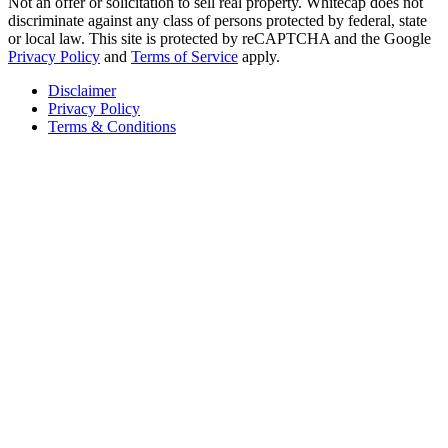
Not an offer or solicitation to sell real property. Whitecap does not
discriminate against any class of persons protected by federal, state
or local law. This site is protected by reCAPTCHA and the Google
Privacy Policy
and
Terms of Service
apply.
Disclaimer
Privacy Policy
Terms & Conditions