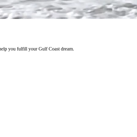
help you fulfill your Gulf Coast dream.