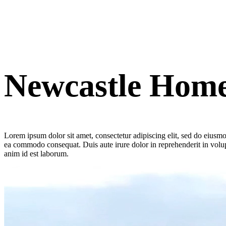
Newcastle Hom
Lorem ipsum dolor sit amet, consectetur adipiscing elit, sed do eiusmo
ea commodo consequat. Duis aute irure dolor in reprehenderit in volupta
anim id est laborum.