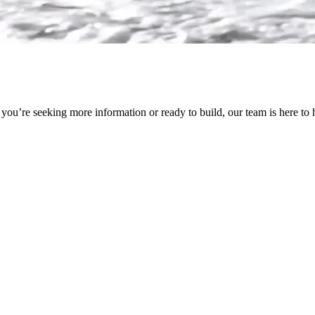
ou’re seeking more information or ready to build, our team is here to 