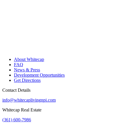
About Whitecap
FAQ
News & Press
Development Opportunities
Get Directions
Contact Details
info@whitecaplivingnpi.com
Whitecap Real Estate
(361) 600-7986