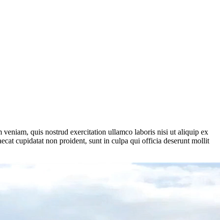
veniam, quis nostrud exercitation ullamco laboris nisi ut aliquip ex
ecat cupidatat non proident, sunt in culpa qui officia deserunt mollit