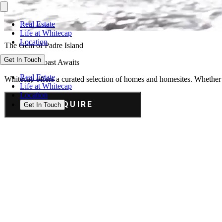
Real Estate
Life at Whitecap
Location
The Gem of Padre Island
Get In Touch
Your Gulf Coast Awaits
Real Estate
Whitecap offers a curated selection of homes and homesites. Whether y
Life at Whitecap
Location
INQUIRE
Get In Touch