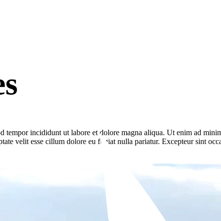
es
d tempor incididunt ut labore et dolore magna aliqua. Ut enim ad minim 
te velit esse cillum dolore eu fugiat nulla pariatur. Excepteur sint occa